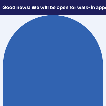
Good news! We will be open for walk-in app