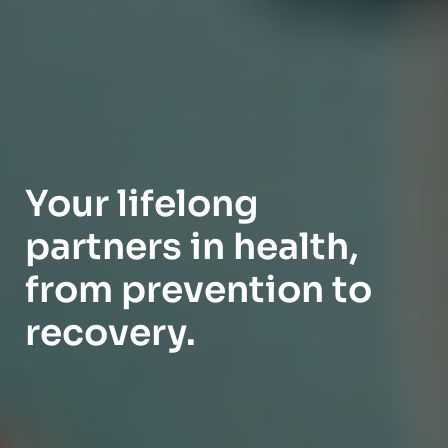
Your lifelong
partners in health,
from prevention to
recovery.