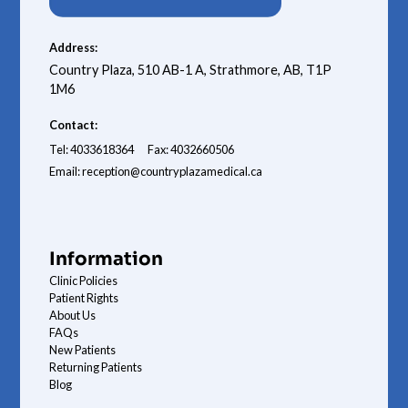
Address:
Country Plaza, 510 AB-1 A, Strathmore, AB, T1P
1M6
Contact:
Tel: 4033618364
Fax: 4032660506
Email: reception@countryplazamedical.ca
Information
Clinic Policies
Patient Rights
About Us
FAQs
New Patients
Returning Patients
Blog