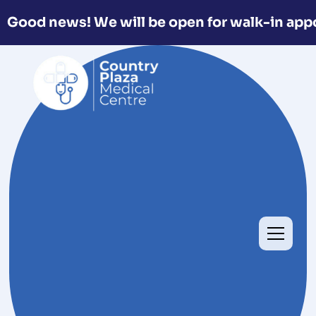
Good news! We will be open for walk-in app