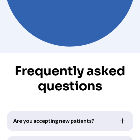
Frequently asked
questions
Are you accepting new patients?