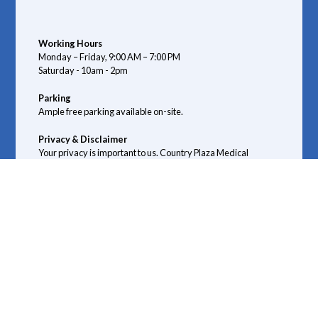
Working Hours
Monday – Friday, 9:00 AM – 7:00 PM
Saturday - 10am - 2pm
Parking
Ample free parking available on-site.
Privacy & Disclaimer
Your privacy is important to us. Country Plaza Medical
Centre complies with the Alberta Health Information Act
(HIA) guidelines to ensure your medical information
remains confidential.
We do not provide emergency medical services. If you are
experiencing a medical emergency, please call 911 or go to
your nearest emergency department.
Connect with us: