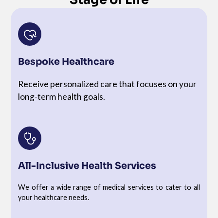
Bespoke Healthcare
Receive personalized care that focuses on your
long-term health goals.
All-Inclusive Health Services
We offer a wide range of medical services to cater to all
your healthcare needs.