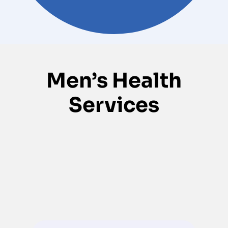
Men’s Health
Services