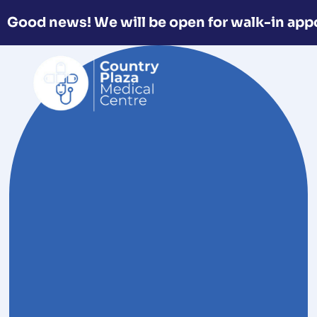
Good news! We will be open for walk-in app