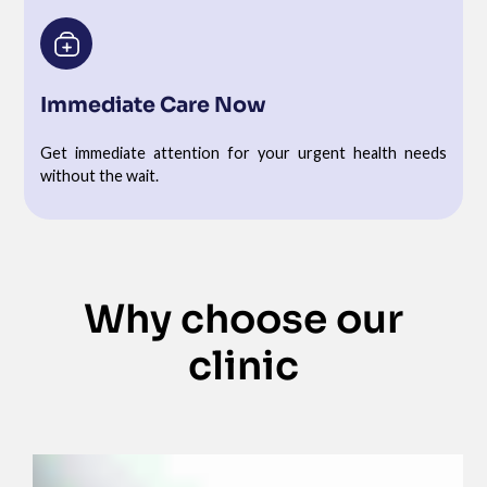
Immediate Care Now
Get immediate attention for your urgent health needs
without the wait.
Why choose our
clinic