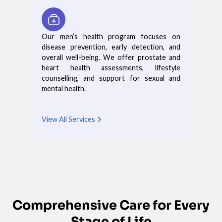
Our men’s health program focuses on
disease prevention, early detection, and
overall well-being. We offer prostate and
heart health assessments, lifestyle
counselling, and support for sexual and
mental health.
View All Services
Comprehensive Care for Every
Stage of Life